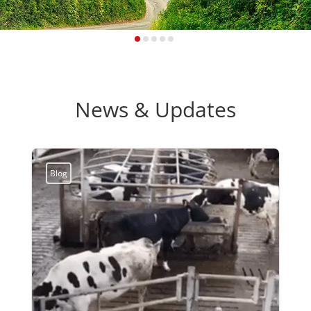
News & Updates
Blog