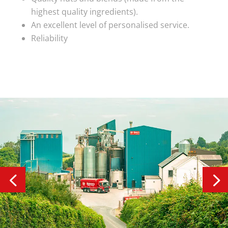
highest quality ingredients).
An excellent level of personalised service.
Reliability