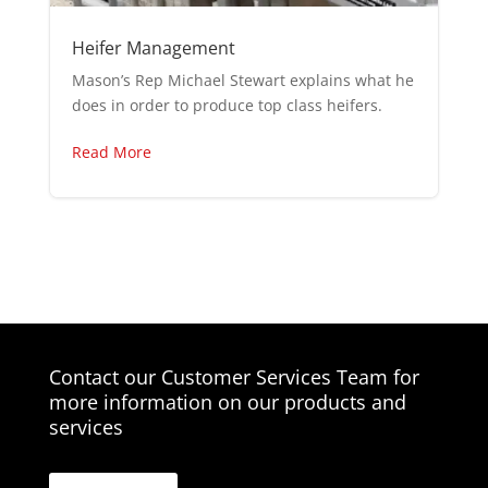
Heifer Management
Mason’s Rep Michael Stewart explains what he
does in order to produce top class heifers.
Read More
Contact our Customer Services Team for
more information on our products and
services