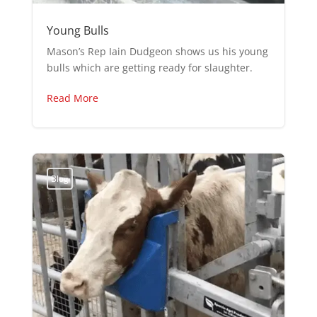
Young Bulls
Mason’s Rep Iain Dudgeon shows us his young
bulls which are getting ready for slaughter.
Read More
Blog