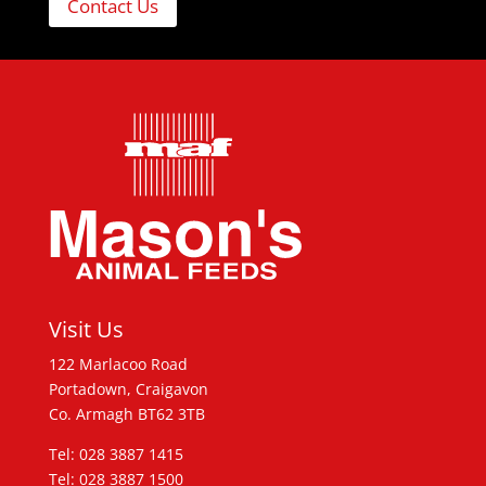
Contact Us
Visit Us
122 Marlacoo Road
Portadown, Craigavon
Co. Armagh BT62 3TB
Tel: 028 3887 1415
Tel: 028 3887 1500