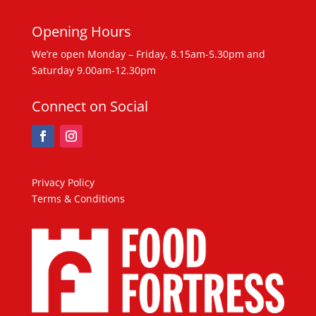
Opening Hours
We’re open Monday – Friday, 8.15am-5.30pm and
Saturday 9.00am-12.30pm
Connect on Social
Privacy Policy
Terms & Conditions