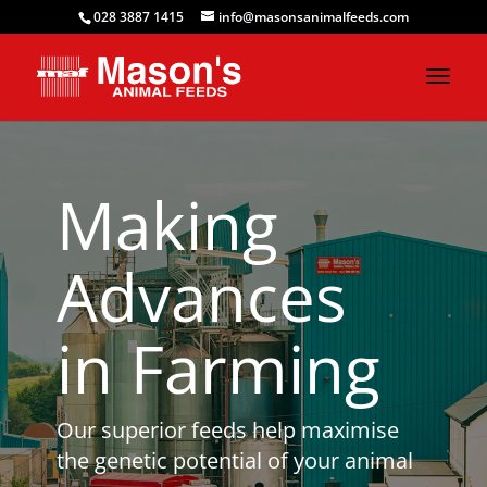
028 3887 1415
info@masonsanimalfeeds.com
Making
Advances
in Farming
Our superior feeds help maximise
the genetic potential of your animal