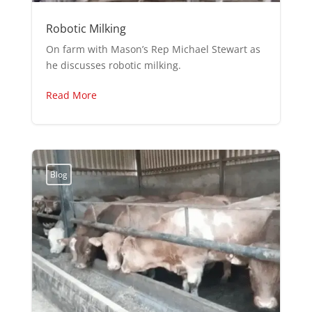
Robotic Milking
On farm with Mason’s Rep Michael Stewart as
he discusses robotic milking.
Read More
Blog