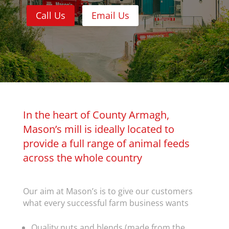
Call Us
Email Us
In the heart of County Armagh,
Mason’s mill is ideally located to
provide a full range of animal feeds
across the whole country
Our aim at Mason’s is to give our customers
what every successful farm business wants
Quality nuts and blends (made from the